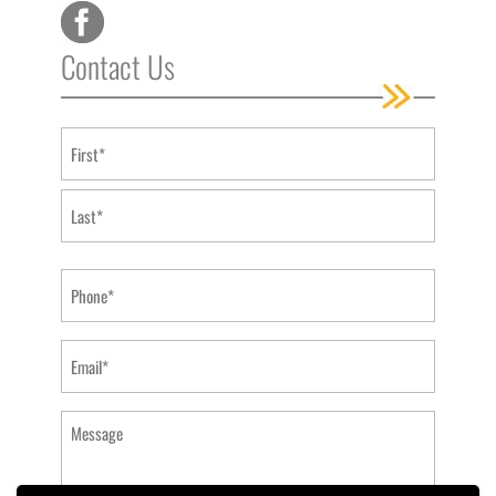
Contact Us
Name
(Required)
First
Last
Phone
(Required)
Email
(Required)
Message