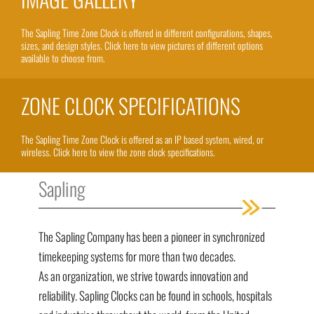
The Sapling Time Zone Clock is offered in different configurations, shapes,
sizes, and design styles. Click here to view pictures of different options
available to choose from.
ZONE CLOCK SPECIFICATIONS
The Sapling Time Zone Clock is offered as an IP based system, wired, or
wireless. Click here to view the zone clock specifications.
Sapling
The Sapling Company has been a pioneer in synchronized
timekeeping systems for more than two decades.
As an organization, we strive towards innovation and
reliability. Sapling Clocks can be found in schools, hospitals