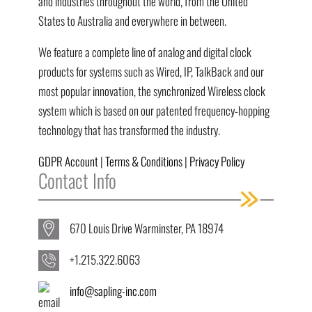
and industries throughout the world, from the United
States to Australia and everywhere in between.
We feature a complete line of analog and digital clock
products for systems such as Wired, IP, TalkBack and our
most popular innovation, the synchronized Wireless clock
system which is based on our patented frequency-hopping
technology that has transformed the industry.
GDPR Account
|
Terms & Conditions
|
Privacy Policy
Contact Info
670 Louis Drive Warminster, PA 18974
+1.215.322.6063
info@sapling-inc.com