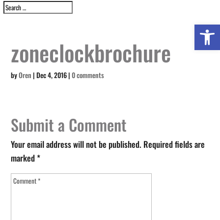
Open 
zoneclockbrochure
by
Oren
|
Dec 4, 2016
|
0 comments
Submit a Comment
Your email address will not be published.
Required fields are
marked
*