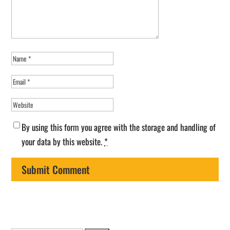
By using this form you agree with the storage and handling of
your data by this website.
*