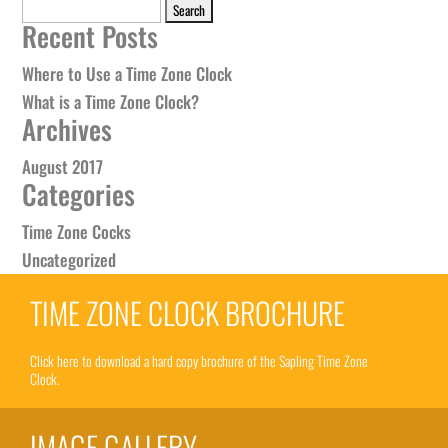
Search
Recent Posts
for:
Where to Use a Time Zone Clock
What is a Time Zone Clock?
Archives
August 2017
Categories
Time Zone Cocks
Uncategorized
TIME ZONE CLOCK BROCHURE
Click here to download a hard copy brochure of the Sapling Time Zone
Clock.
IMAGE GALLERY